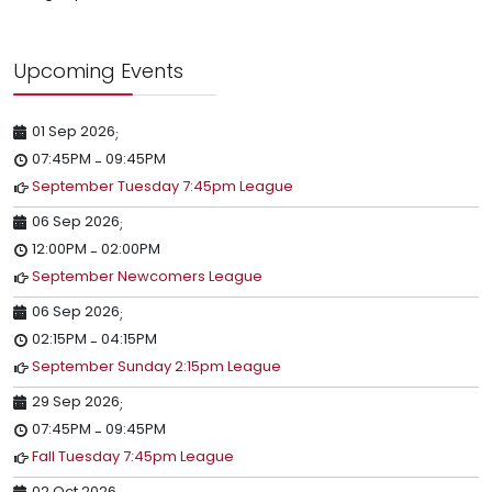
Upcoming Events
01 Sep 2026
;
07:45PM
09:45PM
-
September Tuesday 7:45pm League
06 Sep 2026
;
12:00PM
02:00PM
-
September Newcomers League
06 Sep 2026
;
02:15PM
04:15PM
-
September Sunday 2:15pm League
29 Sep 2026
;
07:45PM
09:45PM
-
Fall Tuesday 7:45pm League
02 Oct 2026