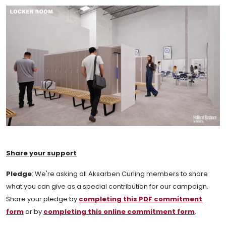
Share your support
Pledge
:
We're asking all Aksarben Curling members to share
what you can give as a special contribution for our campaign.
Share your pledge by
completing this PDF commitment
form
or by
completing this online commitment form
.