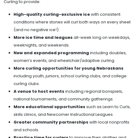
Curling to provide:
High-quality curling-exclusive ice
with consistent
conditions where stones will curl both ways on every sheet
(and no negative ice!).
More ice time and leagues
all-week long on weekdays,
weeknights, and weekends.
New and expanded programming
including doubles,
women’s events, and wheelchair/adaptive curling.
More curling opportunities for young Nebraskans
including youth, juniors, school curling clubs, and college
curling clubs.
A venue to host events
including regional bonspiels,
national tournaments, and community gatherings.
More educational opportunities
such as Learn to Curls,
skills clinics, and Newcomer Instructional Leagues.
Greater community partnerships
with local nonprofits
and schools.
Practice time for curlers
to improve their abilities and