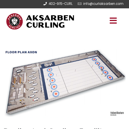
402-915-CURL
info@curlaksarben.com