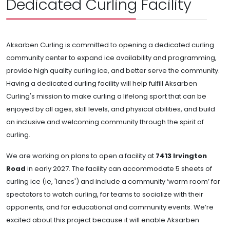
Dedicated Curling Facility
Aksarben Curling is committed to opening a dedicated curling
community center to expand ice availability and programming,
provide high quality curling ice, and better serve the community.
Having a dedicated curling facility will help fulfill Aksarben
Curling's mission to make curling a lifelong sport that can be
enjoyed by all ages, skill levels, and physical abilities, and build
an inclusive and welcoming community through the spirit of
curling.
We are working on plans to open a facility at
7413 Irvington
Road
in early 2027. The facility can accommodate 5 sheets of
curling ice (ie, 'lanes') and include a community ‘warm room’ for
spectators to watch curling, for teams to socialize with their
opponents, and for educational and community events. We’re
excited about this project because it will enable Aksarben