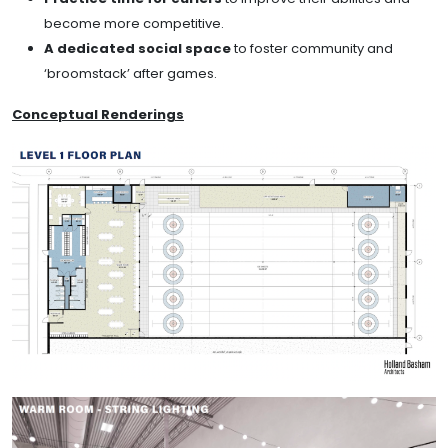
become more competitive.
A dedicated social space
to foster community and
‘broomstack’ after games.
Conceptual Renderings