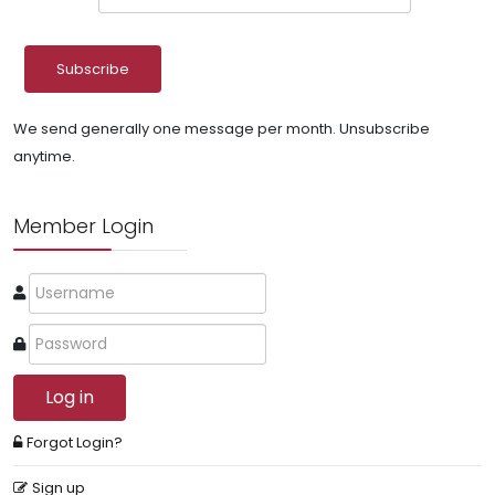
We send generally one message per month. Unsubscribe
anytime.
Member Login
Log in
Forgot Login?
Sign up