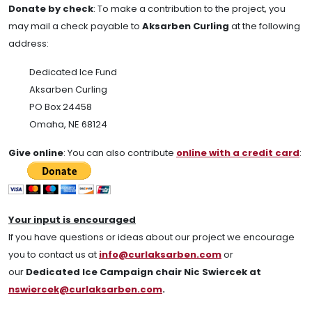
Donate by check
:
To make a contribution to the project, you
may mail a check payable to
Aksarben Curling
at the following
address:
Dedicated Ice Fund
Aksarben Curling
PO Box 24458
Omaha, NE 68124
Give online
: You can also contribute
online with a credit card
:
Your input is encouraged
If you have questions or ideas about our project we encourage
you to contact us at
info@curlaksarben.com
or
our
Dedicated Ice Campaign chair Nic Swiercek at
nswiercek@curlaksarben.com
.