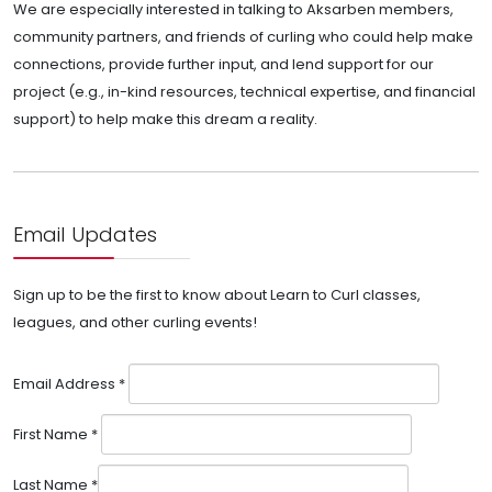
We are especially interested in talking to Aksarben members,
community partners, and friends of curling who could help make
connections, provide further input, and lend support for our
project (e.g., in-kind resources, technical expertise, and financial
support) to help make this dream a reality.
Email Updates
Sign up to be the first to know about Learn to Curl classes,
leagues, and other curling events!
Email Address
*
First Name
*
Last Name
*