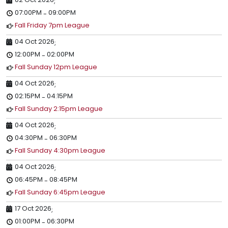
;
07:00PM
09:00PM
-
Fall Friday 7pm League
04 Oct 2026
;
12:00PM
02:00PM
-
Fall Sunday 12pm League
04 Oct 2026
;
02:15PM
04:15PM
-
Fall Sunday 2:15pm League
04 Oct 2026
;
04:30PM
06:30PM
-
Fall Sunday 4:30pm League
04 Oct 2026
;
06:45PM
08:45PM
-
Fall Sunday 6:45pm League
17 Oct 2026
;
01:00PM
06:30PM
-