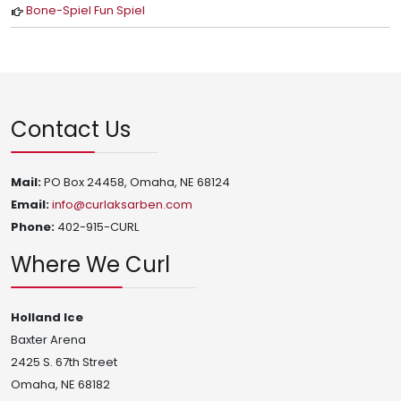
Bone-Spiel Fun Spiel
Contact Us
Mail:
PO Box 24458, Omaha, NE 68124
Email:
info@curlaksarben.com
Phone:
402-915-CURL
Where We Curl
Holland Ice
Baxter Arena
2425 S. 67th Street
Omaha, NE 68182