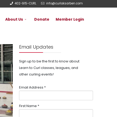
402-915-CURL
info@curlaksarben.com
About Us
Donate
Member Login
Email Updates
Sign up to be the first to know about
Learn to Curl classes, leagues, and
other curling events!
Email Address
*
First Name
*