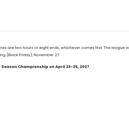
ames are two hours or eight ends, whichever comes first. The league wi
ng (Black Friday), November 27.
e
Season Championship on April 23-25, 2027
.