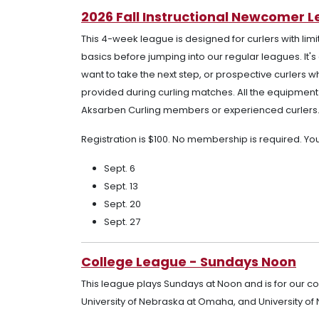
2026 Fall Instructional Newcomer 
This 4-week league is designed for curlers with limi
basics before jumping into our regular leagues. It'
want to take the next step, or prospective curlers w
provided during curling matches. All the equipment n
Aksarben Curling members or experienced curlers
Registration is $100. No membership is required. Y
Sept. 6
Sept. 13
Sept. 20
Sept. 27
College League - Sundays Noon
This league plays Sundays at Noon and is for our c
University of Nebraska at Omaha, and University of