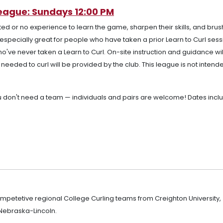
League: Sundays 12:00 PM
ted or no experience to learn the game, sharpen their skills, and bru
s especially great for people who have taken a prior Learn to Curl ses
ho've never taken a Learn to Curl. On-site instruction and guidance wil
eeded to curl will be provided by the club. This league is not intende
.
ou don't need a team — individuals and pairs are welcome! Dates incl
ompetetive regional College Curling teams from Creighton University,
 Nebraska-Lincoln.