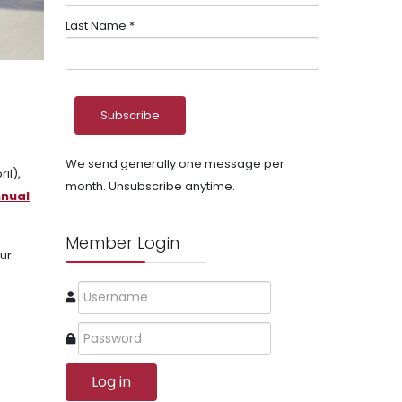
Last Name
*
We send generally one message per
il),
month. Unsubscribe anytime.
nnual
Member Login
ur
Log in