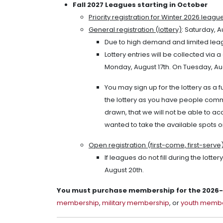
Fall 2027 Leagues starting in October
Priority registration for Winter 2026 leagu
General registration (lottery)
: Saturday, A
Due to high demand and limited leagu
Lottery entries will be collected via
Monday, August 17th. On Tuesday, Augu
You may sign up for the lottery as a f
the lottery as you have people comm
drawn, that we will not be able to a
wanted to take the available spots o
Open registration (first-come, first-serve
If leagues do not fill during the lott
August 20th.
You must purchase membership for the 2026-2
membership
,
military membership
, or
youth memb