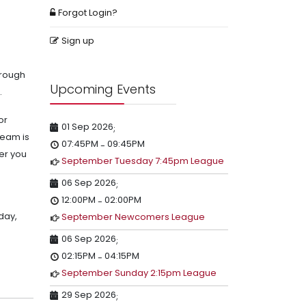
Forgot Login?
Sign up
hrough
Upcoming Events
.
or
01 Sep 2026
;
team is
07:45PM
09:45PM
-
er you
September Tuesday 7:45pm League
06 Sep 2026
;
12:00PM
02:00PM
-
sday,
September Newcomers League
06 Sep 2026
;
02:15PM
04:15PM
-
September Sunday 2:15pm League
29 Sep 2026
;