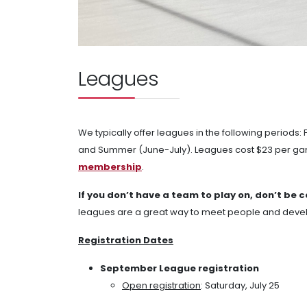
Leagues
We typically offer leagues in the following periods
and Summer (June-July). Leagues cost $23 per gam
membership
.
If you don’t have a team to play on, don’t be 
leagues are a great way to meet people and develop
Registration Dates
September League registration
Open registration
: Saturday, July 25