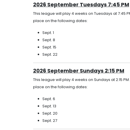
2026 September Tuesdays 7:45 PM
This league will play 4 weeks on Tuesdays at 7:45 P
place on the following dates:
Sept. 1
Sept. 8
Sept. 15
Sept. 22
2026 September Sundays 2:15 PM
This league will play 4 weeks on Sundays at 2:15 PM
place on the following dates:
Sept. 6
Sept. 13
Sept. 20
Sept. 27