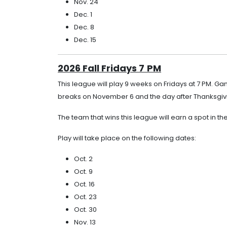
Nov. 24
Dec. 1
Dec. 8
Dec. 15
2026 Fall Fridays 7
PM
This league will play 9 weeks on Fridays at 7 PM. G
breaks on November 6 and the day after Thanksgivi
The team that wins this league will earn a spot in th
Play will take place on the following dates:
Oct. 2
Oct. 9
Oct. 16
Oct. 23
Oct. 30
Nov. 13