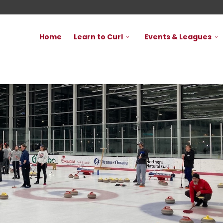
Home
Learn to Curl
Events & Leagues