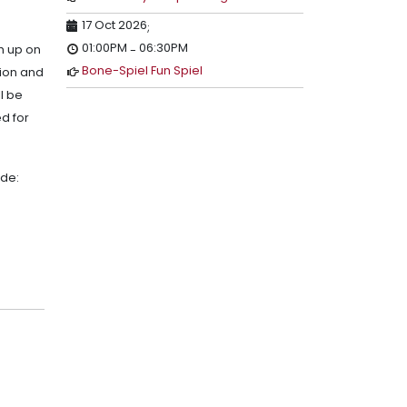
17 Oct 2026
;
01:00PM
06:30PM
sh up on
-
Bone-Spiel Fun Spiel
sion and
l be
d for
ude: