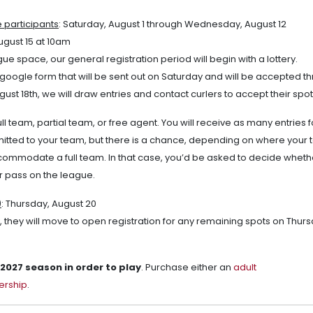
e participants
: Saturday, August 1 through Wednesday, August 12
ugust 15 at 10am
e space, our general registration period will begin with a lottery.
 a google form that will be sent out on Saturday and will be accepted t
st 18th, we will draw entries and contact curlers to accept their spot
ull team, partial team, or free agent. You will receive as many entries f
itted to your team, but there is a chance, depending on where your 
ccommodate a full team. In that case, you’d be asked to decide wheth
r pass on the league.
)
: Thursday, August 20
ery, they will move to open registration for any remaining spots on Thur
027 season in order to play
. Purchase either an
adult
ership
.