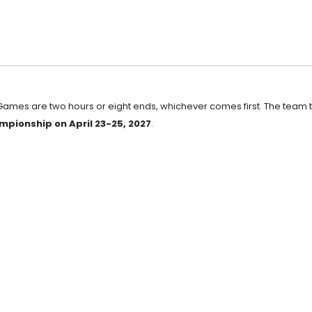
 Games are two hours or eight ends, whichever comes first. The team 
pionship on April 23-25, 2027
.