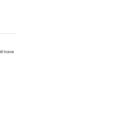
ll have