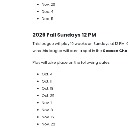
Nov. 20
Dec. 4
Dec. 11
2026 Fall Sundays 12 PM
This league will play 10 weeks on Sundays at 12 PM.
wins this league will earn a spot in the
Season Cham
Play will take place on the following dates:
Oct. 4
Oct. 11
Oct. 18
Oct. 25
Nov. 1
Nov. 8
Nov. 15
Nov. 22