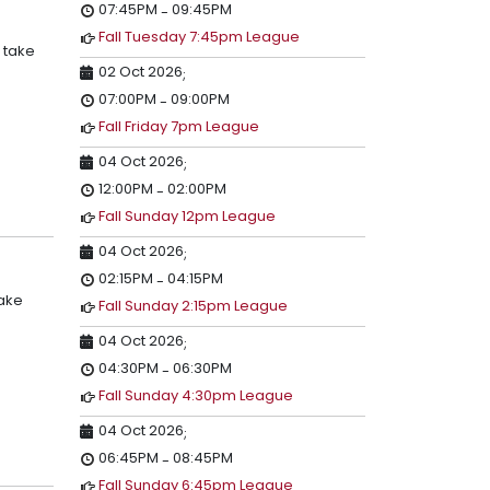
07:45PM
09:45PM
-
Fall Tuesday 7:45pm League
 take
02 Oct 2026
;
07:00PM
09:00PM
-
Fall Friday 7pm League
04 Oct 2026
;
12:00PM
02:00PM
-
Fall Sunday 12pm League
04 Oct 2026
;
02:15PM
04:15PM
-
take
Fall Sunday 2:15pm League
04 Oct 2026
;
04:30PM
06:30PM
-
Fall Sunday 4:30pm League
04 Oct 2026
;
06:45PM
08:45PM
-
Fall Sunday 6:45pm League