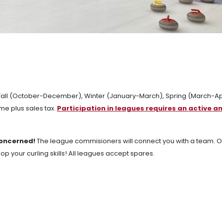
: Fall (October-December), Winter (January-March), Spring (March-Apr
e plus sales tax.
Participation in leagues requires an active a
concerned!
The league commisioners will connect you with a team. O
 your curling skills! All leagues accept spares.