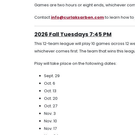
Games are two hours or eight ends, whichever come
Contact
info@curlaksarben.com
to learn how to
2026 Fall Tuesdays 7:45 PM
This 12-team league will play 10 games across 12 w
whichever comes first. The team that wins this leagu
Play will take place on the following dates:
Sept. 29
Oct. 6
Oct. 13
Oct. 20
Oct. 27
Nov. 3
Nov. 10
Nov. 17