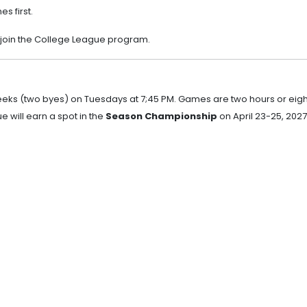
s first.
 join the College League program.
eeks (two byes) on Tuesdays at 7;45 PM. Games are two hours or eigh
e will earn a spot in the
Season Championship
on April 23-25, 2027