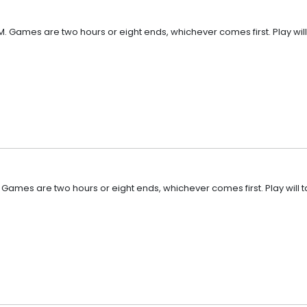
M. Games are two hours or eight ends, whichever comes first. Play will
. Games are two hours or eight ends, whichever comes first. Play will 