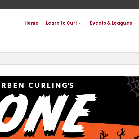
Home
Learn to Curl
Events & Leagues