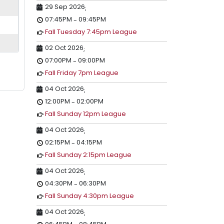
29 Sep 2026
;
07:45PM
09:45PM
-
Fall Tuesday 7:45pm League
02 Oct 2026
;
07:00PM
09:00PM
-
Fall Friday 7pm League
04 Oct 2026
;
12:00PM
02:00PM
-
Fall Sunday 12pm League
04 Oct 2026
;
02:15PM
04:15PM
-
Fall Sunday 2:15pm League
04 Oct 2026
;
04:30PM
06:30PM
-
Fall Sunday 4:30pm League
04 Oct 2026
;