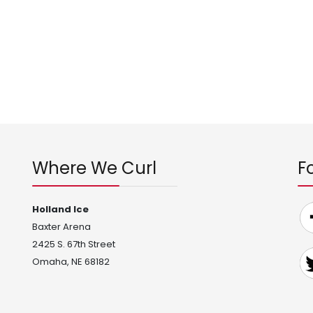
Where We Curl
F
Holland Ice
Baxter Arena
2425 S. 67th Street
Omaha, NE 68182