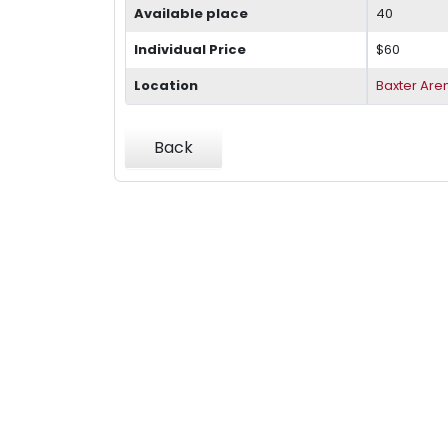
Available place
40
Individual Price
$60
Location
Baxter Are
Back