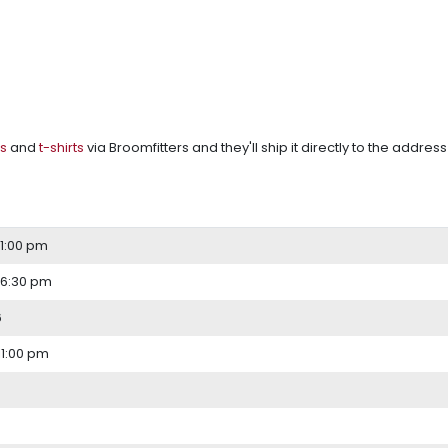
s
and
t-shirts
via Broomfitters and they'll ship it directly to the address
 1:00 pm
 6:30 pm
6
11:00 pm