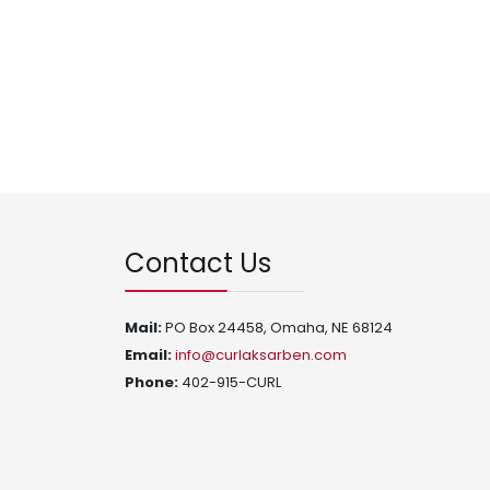
Contact Us
Mail:
PO Box 24458, Omaha, NE 68124
Email:
info@curlaksarben.com
Phone:
402-915-CURL