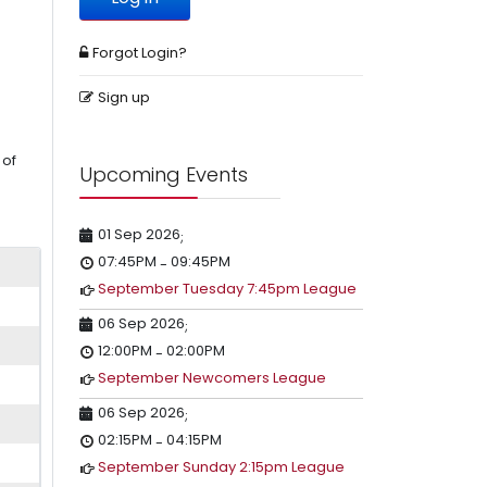
Forgot Login?
Sign up
 of
Upcoming Events
01 Sep 2026
;
07:45PM
09:45PM
-
September Tuesday 7:45pm League
06 Sep 2026
;
12:00PM
02:00PM
-
September Newcomers League
06 Sep 2026
;
02:15PM
04:15PM
-
September Sunday 2:15pm League