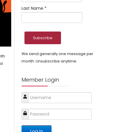
Last Name
*
We send generally one message per
ith
month. Unsubscribe anytime.
nd
Member Login
Log in