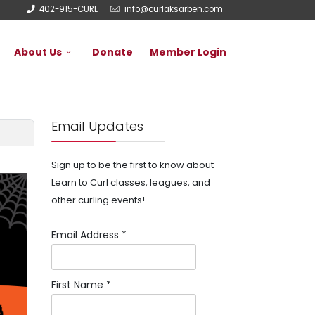
402-915-CURL
info@curlaksarben.com
About Us
Donate
Member Login
Email Updates
Sign up to be the first to know about
Learn to Curl classes, leagues, and
other curling events!
Email Address
*
First Name
*