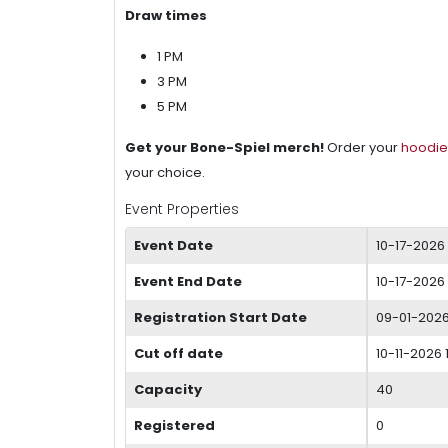
Draw times
1 PM
3 PM
5 PM
Get your Bone-Spiel merch!
Order your
hoodie
your choice.
Event Properties
Event Date
10-17-2026
Event End Date
10-17-2026
Registration Start Date
09-01-202
Cut off date
10-11-2026 
Capacity
40
Registered
0