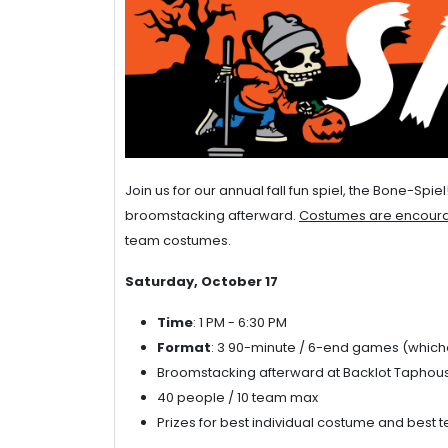
Join us for our annual fall fun spiel, the Bone-Sp
broomstacking afterward.
Costumes are encoura
team costumes.
Saturday, October 17
Time
: 1 PM - 6:30 PM
Format
: 3 90-minute / 6-end games (which
Broomstacking afterward at Backlot Taphou
40 people / 10 team max
Prizes for best individual costume and best