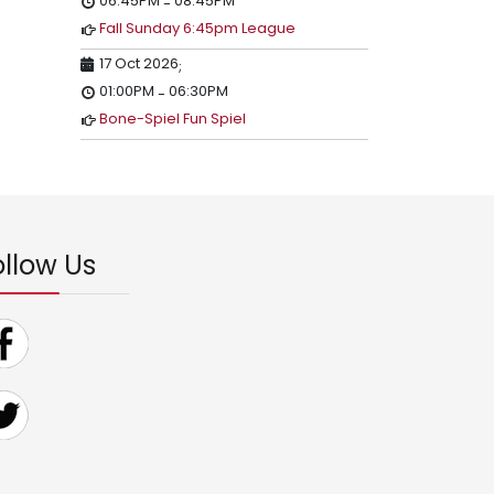
06:45PM
08:45PM
-
Fall Sunday 6:45pm League
17 Oct 2026
;
01:00PM
06:30PM
-
Bone-Spiel Fun Spiel
ollow Us