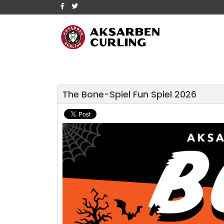
The Bone-Spiel Fun Spiel 2026