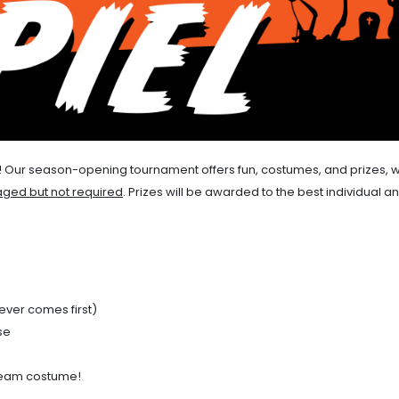
iel! Our season-opening tournament offers fun, costumes, and prizes, w
ged but not required
. Prizes will be awarded to the best individual a
ever comes first)
se
 team costume!