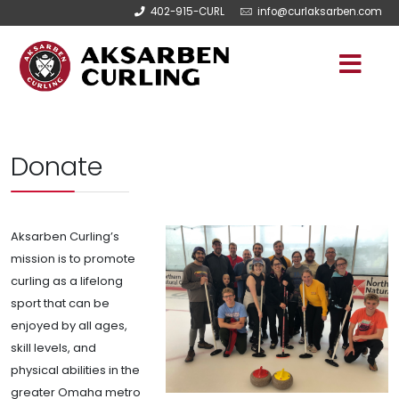
402-915-CURL
info@curlaksarben.com
Donate
Aksarben Curling’s
mission is to promote
curling as a lifelong
sport that can be
enjoyed by all ages,
skill levels, and
physical abilities in the
greater Omaha metro