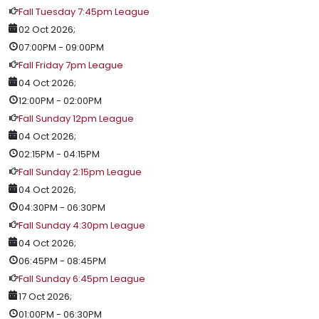
Fall Tuesday 7:45pm League
02 Oct 2026
;
07:00PM
-
09:00PM
Fall Friday 7pm League
04 Oct 2026
;
12:00PM
-
02:00PM
Fall Sunday 12pm League
04 Oct 2026
;
02:15PM
-
04:15PM
Fall Sunday 2:15pm League
04 Oct 2026
;
04:30PM
-
06:30PM
Fall Sunday 4:30pm League
04 Oct 2026
;
06:45PM
-
08:45PM
Fall Sunday 6:45pm League
17 Oct 2026
;
01:00PM
-
06:30PM