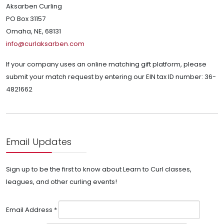
Aksarben Curling
PO Box 31157
Omaha, NE, 68131
info@curlaksarben.com
If your company uses an online matching gift platform, please
submit your match request by entering our EIN tax ID number: 36-
4821662
Email Updates
Sign up to be the first to know about Learn to Curl classes,
leagues, and other curling events!
Email Address
*