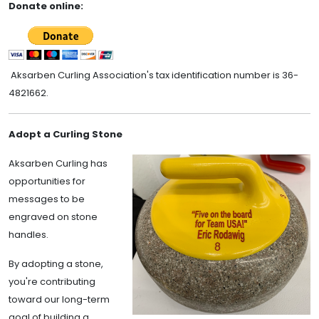
Donate online:
Aksarben Curling Association's tax identification number is 36-
4821662.
Adopt a Curling Stone
Aksarben Curling has
opportunities for
messages to be
engraved on stone
handles.
By adopting a stone,
you're contributing
toward our long-term
goal of building a