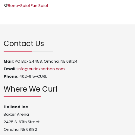
Bone-Spiel Fun Spiel
Contact Us
Mail:
PO Box 24458, Omaha, NE 68124
Email:
info@curlaksarben.com
Phone:
402-915-CURL
Where We Curl
Holland Ice
Baxter Arena
2425 S. 67th Street
Omaha, NE 68182