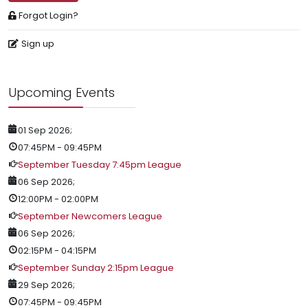
Forgot Login?
Sign up
Upcoming Events
01 Sep 2026
;
07:45PM
-
09:45PM
September Tuesday 7:45pm League
06 Sep 2026
;
12:00PM
-
02:00PM
September Newcomers League
06 Sep 2026
;
02:15PM
-
04:15PM
September Sunday 2:15pm League
29 Sep 2026
;
07:45PM
-
09:45PM