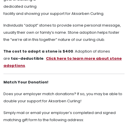
dedicated curling
facility and showing your support for Aksarben Curling.
Individuals “adopt” stones to provide some personal message,
usually their own or family’s name. Stone adoption helps foster
the “we’re all in this together” nature of our curling club.
The cost to adopt a stone is $400
. Adoption of stones
are
tax-deductible
.
Click here to learn more about stone
adoptions
.
Match Your Donation!
Does your employer match donations? If so, you may be able to
double your support for Aksarben Curling!
Simply mail or email your employer’s completed and signed
matching gift form to the following address: