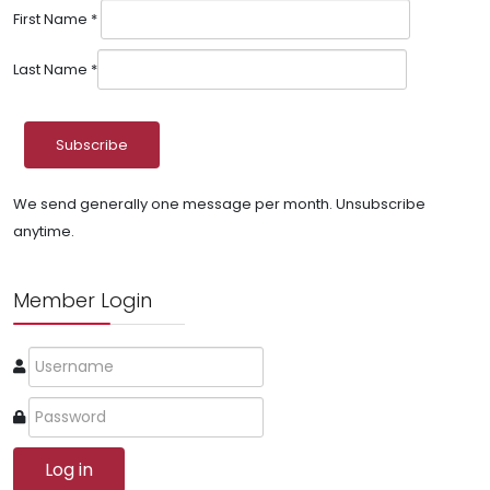
First Name
*
Last Name
*
We send generally one message per month. Unsubscribe
anytime.
Member Login
Log in