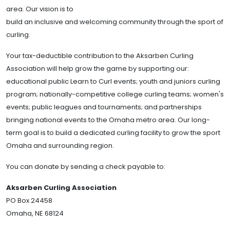
area. Our vision is to
build an inclusive and welcoming community through the sport of
curling.
Your tax-deductible contribution to the Aksarben Curling
Association will help grow the game by supporting our:
educational public
Learn to Curl events; youth and juniors curling
program; nationally-competitive college curling teams; women's
events; public leagues and tournaments; and partnerships
bringing national events to the Omaha metro area. Our long-
term goal is to build a dedicated curling facility to grow the sport
Omaha and surrounding region.
You can donate by sending a check payable to:
Aksarben Curling Association
PO Box 24458
Omaha, NE 68124