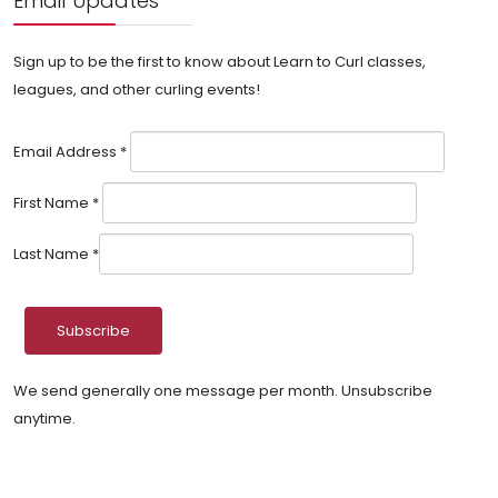
Email Updates
Sign up to be the first to know about Learn to Curl classes,
leagues, and other curling events!
Email Address
*
First Name
*
Last Name
*
We send generally one message per month. Unsubscribe
anytime.