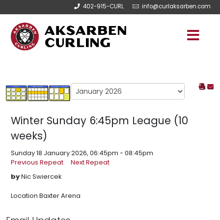
402-915-CURL
info@curlaksarben.com
Winter Sunday 6:45pm League (10
weeks)
Sunday 18 January 2026, 06:45pm - 08:45pm
Previous Repeat
Next Repeat
by
Nic Swiercek
Location
Baxter Arena