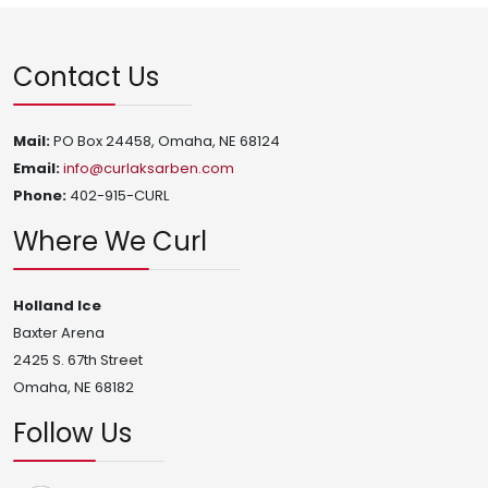
Contact Us
Mail:
PO Box 24458, Omaha, NE 68124
Email:
info@curlaksarben.com
Phone:
402-915-CURL
Where We Curl
Holland Ice
Baxter Arena
2425 S. 67th Street
Omaha, NE 68182
Follow Us